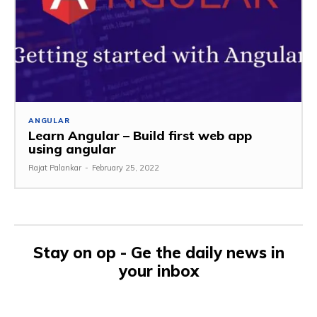
ANGULAR
Learn Angular – Build first web app
using angular
Rajat Palankar
-
February 25, 2022
Stay on op - Ge the daily news in
your inbox