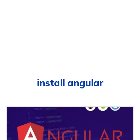
install angular