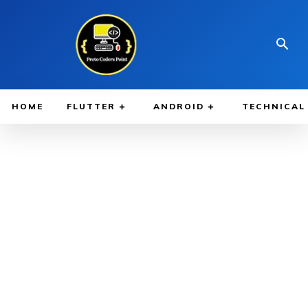
HOME
FLUTTER
ANDROID
TECHNICAL