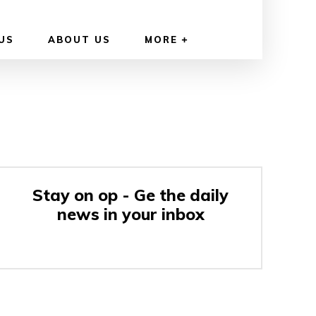
US
ABOUT US
MORE
Stay on op - Ge the daily
news in your inbox