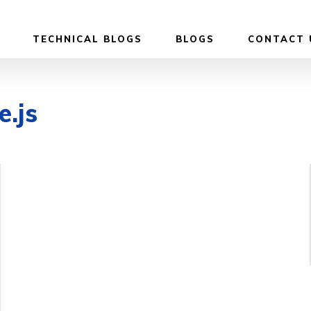
TECHNICAL BLOGS
BLOGS
CONTACT 
e.js