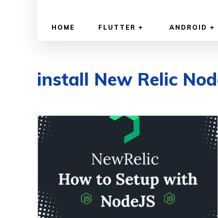
HOME
FLUTTER
ANDROID
install New Relic Nod