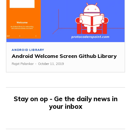
ANDROID LIBRARY
Android Welcome Screen Github Library
Rajat Palankar
-
October 11, 2019
Stay on op - Ge the daily news in
your inbox