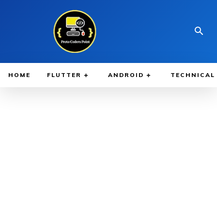
HOME
FLUTTER
ANDROID
TECHNICAL