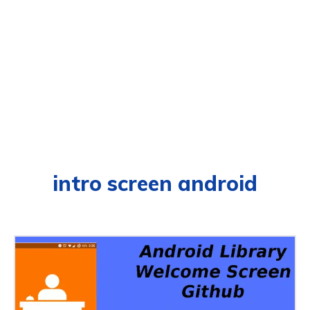
intro screen android