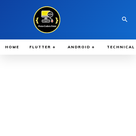
HOME
FLUTTER
ANDROID
TECHNICAL