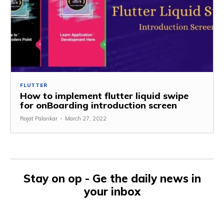
FLUTTER
How to implement flutter liquid swipe
for onBoarding introduction screen
Rajat Palankar
-
March 27, 2022
Stay on op - Ge the daily news in
your inbox