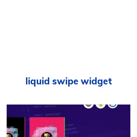
liquid swipe widget