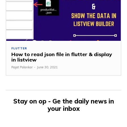
FLUTTER
How to read json file in flutter & display
in listview
Rajat Palankar
-
June 30, 2021
Stay on op - Ge the daily news in
your inbox