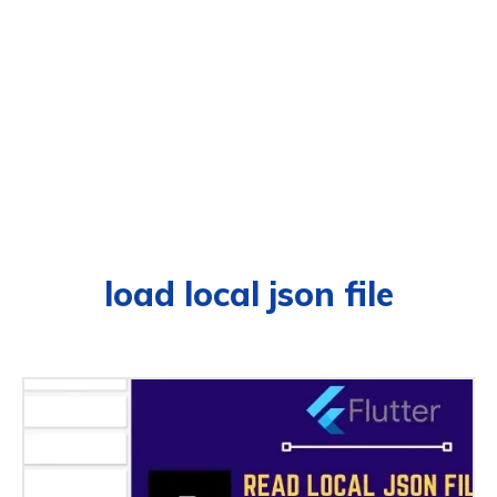
load local json file