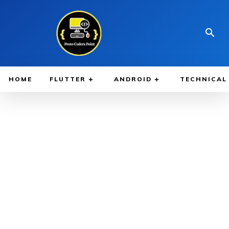
HOME
FLUTTER
ANDROID
TECHNICAL