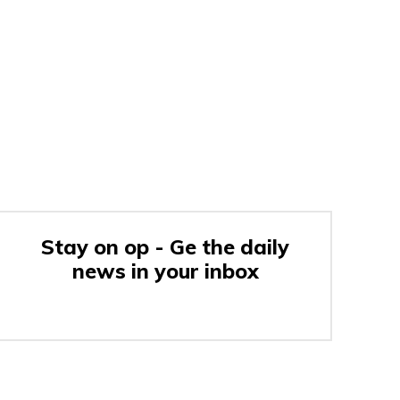
Stay on op - Ge the daily
news in your inbox