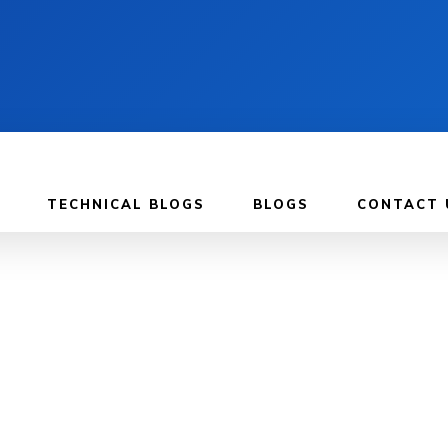
TECHNICAL BLOGS
BLOGS
CONTACT 