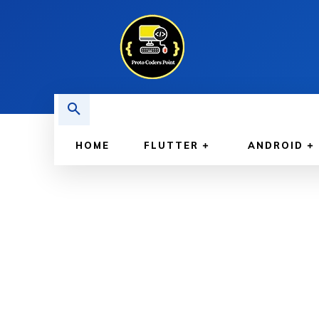
HOME
FLUTTER
ANDROID