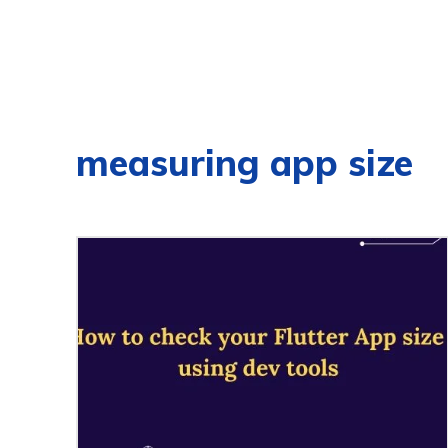
measuring app size