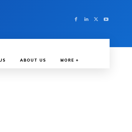
US
ABOUT US
MORE