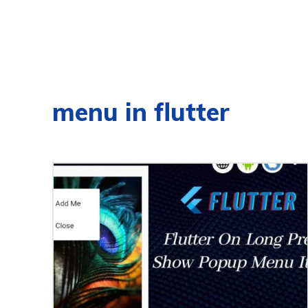
menu in flutter