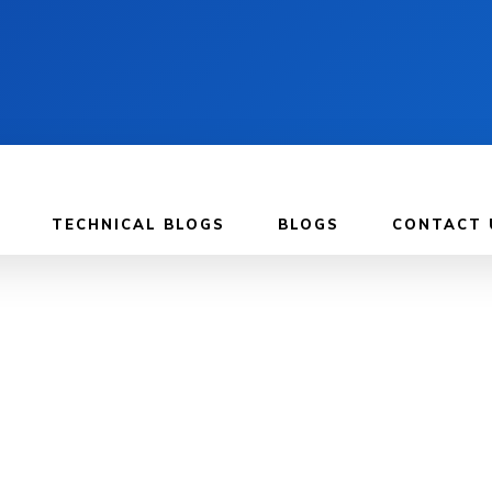
TECHNICAL BLOGS
BLOGS
CONTACT 