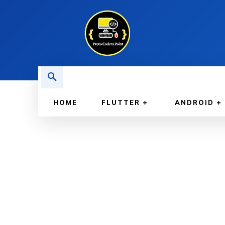
HOME
FLUTTER
ANDROID