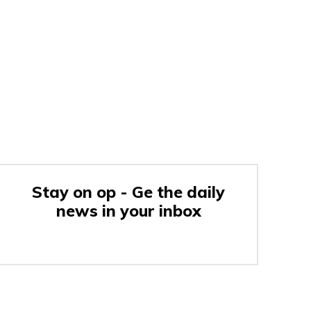
Stay on op - Ge the daily
news in your inbox