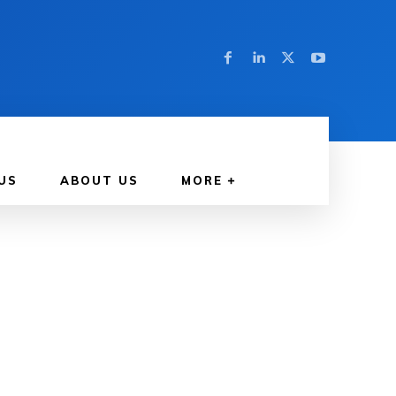
US
ABOUT US
MORE