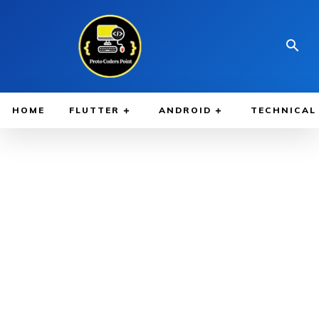
HOME
FLUTTER
ANDROID
TECHNICAL