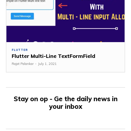
FLUTTER
Flutter Multi-Line TextFormField
Rajat Palankar
-
July 1, 2021
Stay on op - Ge the daily news in
your inbox