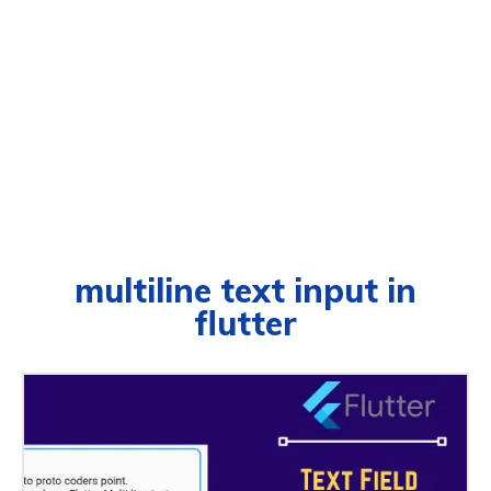
multiline text input in
flutter