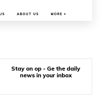
US
ABOUT US
MORE
Stay on op - Ge the daily
news in your inbox