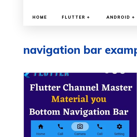
HOME
FLUTTER
ANDROID
navigation bar exam