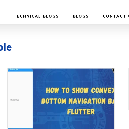
TECHNICAL BLOGS
BLOGS
CONTACT 
ple