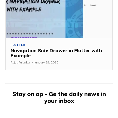
FLUTTER
Navigation Side Drawer in Flutter with
Example
Rajat Palankar
-
January 29, 2020
Stay on op - Ge the daily news in
your inbox