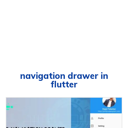
navigation drawer in
flutter