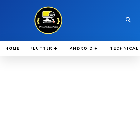
HOME
FLUTTER
ANDROID
TECHNICAL