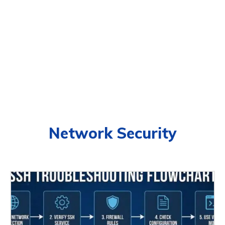
Network Security