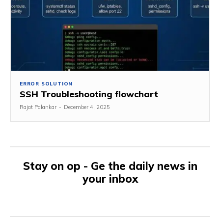
ERROR SOLUTION
SSH Troubleshooting flowchart
Rajat Palankar
-
December 4, 2025
Stay on op - Ge the daily news in
your inbox