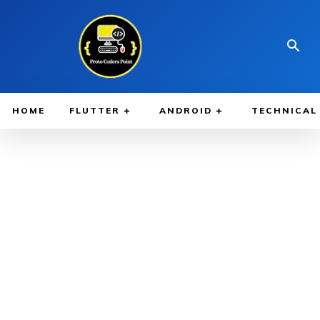
HOME
FLUTTER
ANDROID
TECHNICAL