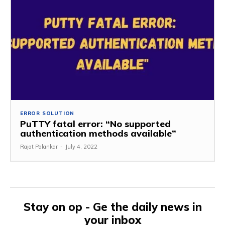
ERROR SOLUTION
PuTTY fatal error: “No supported
authentication methods available”
Rajat Palankar
-
July 4, 2022
Stay on op - Ge the daily news in
your inbox