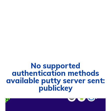
No supported
authentication methods
available putty server sent:
publickey