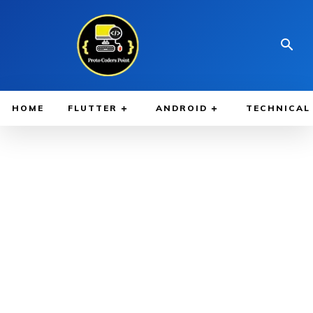
HOME
FLUTTER
ANDROID
TECHNICAL