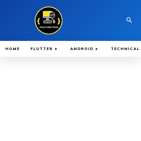
HOME
FLUTTER
ANDROID
TECHNICAL