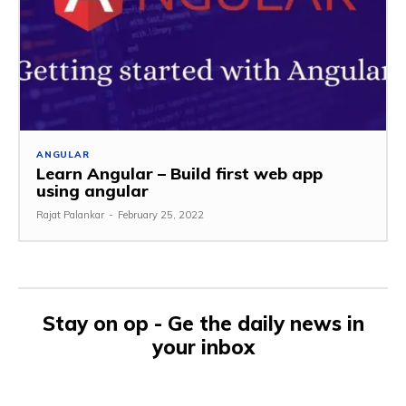
ANGULAR
Learn Angular – Build first web app
using angular
Rajat Palankar
-
February 25, 2022
Stay on op - Ge the daily news in
your inbox