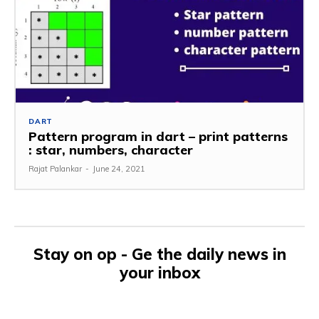
DART
Pattern program in dart – print patterns
: star, numbers, character
Rajat Palankar
-
June 24, 2021
Stay on op - Ge the daily news in
your inbox