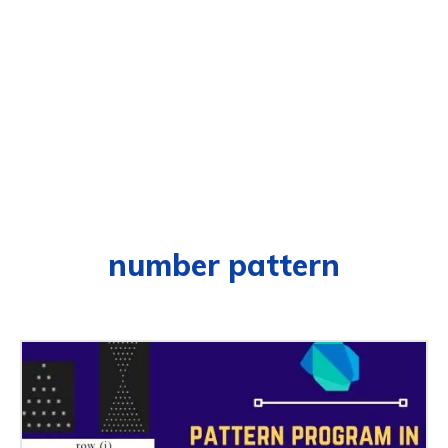
number pattern