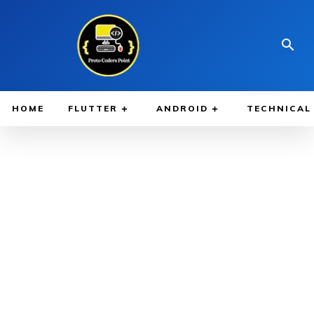
HOME
FLUTTER
ANDROID
TECHNICAL