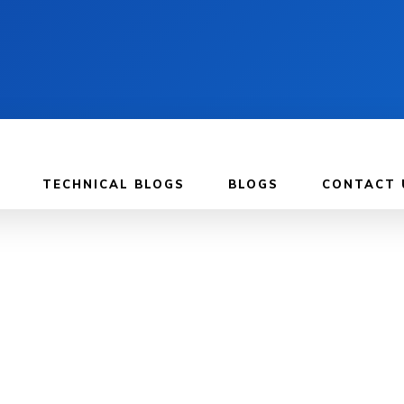
TECHNICAL BLOGS
BLOGS
CONTACT 