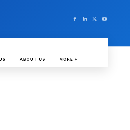
US
ABOUT US
MORE