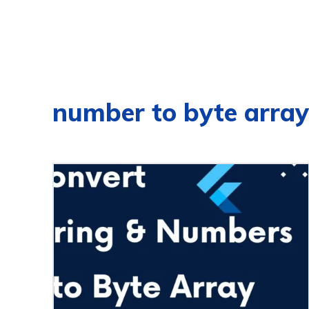
number to byte array