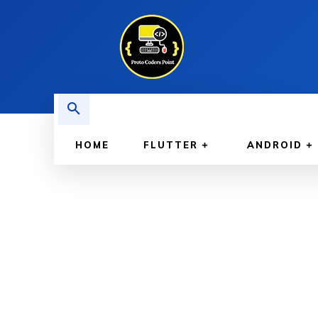
HOME
FLUTTER
ANDROID