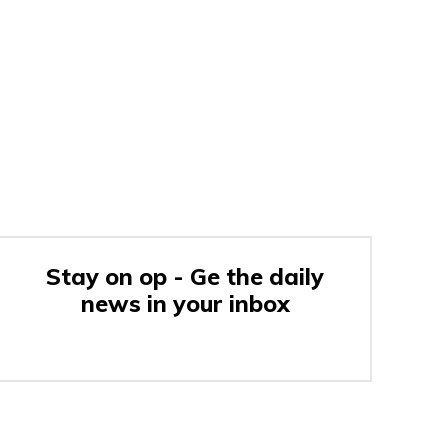
Stay on op - Ge the daily
news in your inbox