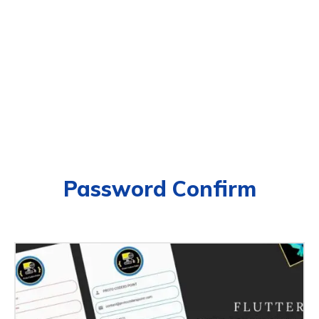
Password Confirm