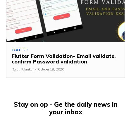
FLUTTER
Flutter Form Validation- Email validate,
confirm Password validation
Rajat Palankar
-
October 18, 2020
Stay on op - Ge the daily news in
your inbox