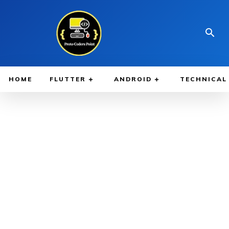
HOME
FLUTTER
ANDROID
TECHNICAL