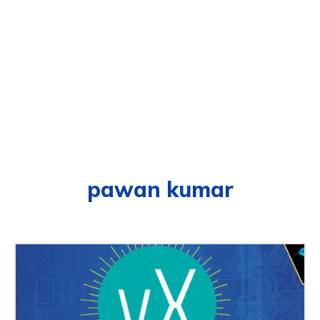
pawan kumar