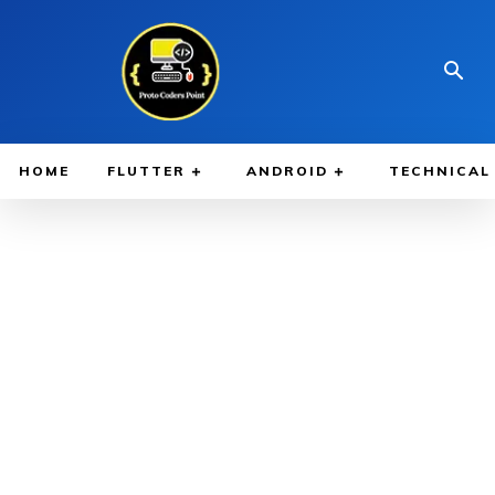
HOME
FLUTTER
ANDROID
TECHNICAL