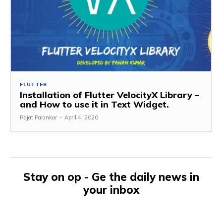
FLUTTER
Installation of Flutter VelocityX Library –
and How to use it in Text Widget.
Rajat Palankar
-
April 4, 2020
Stay on op - Ge the daily news in
your inbox