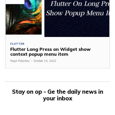
FLUTTER
Flutter Long Press on Widget show
context popup menu item
Rajat Palankar
-
October 16, 2022
Stay on op - Ge the daily news in
your inbox