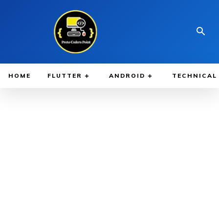
HOME
FLUTTER
ANDROID
TECHNICAL