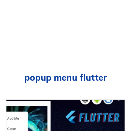
popup menu flutter