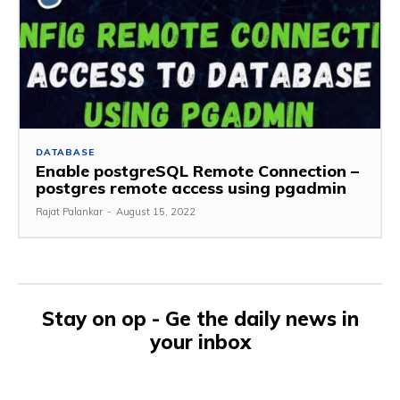
DATABASE
Enable postgreSQL Remote Connection –
postgres remote access using pgadmin
Rajat Palankar
-
August 15, 2022
Stay on op - Ge the daily news in
your inbox