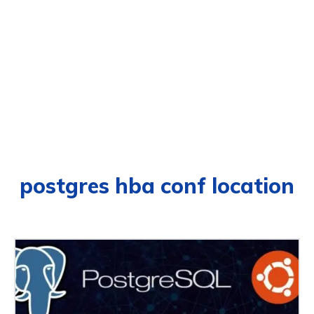
postgres hba conf location