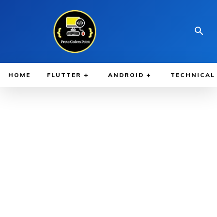
HOME
FLUTTER
ANDROID
TECHNICAL