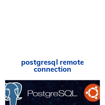
postgresql remote
connection