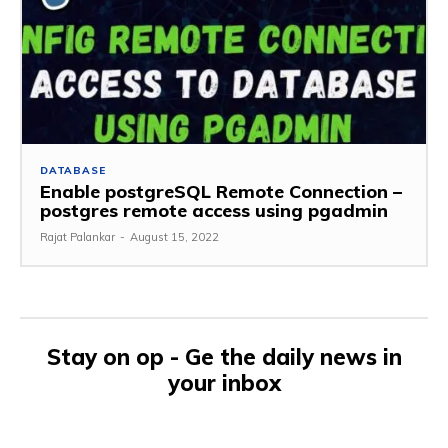
DATABASE
Enable postgreSQL Remote Connection –
postgres remote access using pgadmin
Rajat Palankar
-
August 15, 2022
Stay on op - Ge the daily news in
your inbox