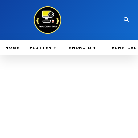
HOME
FLUTTER
ANDROID
TECHNICAL