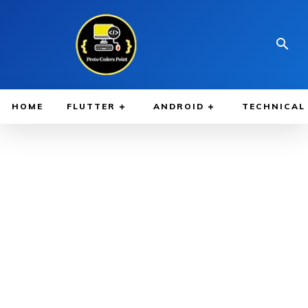
HOME
FLUTTER
ANDROID
TECHNICAL