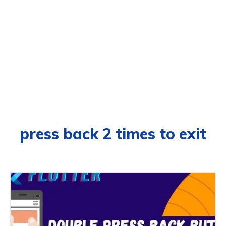
press back 2 times to exit