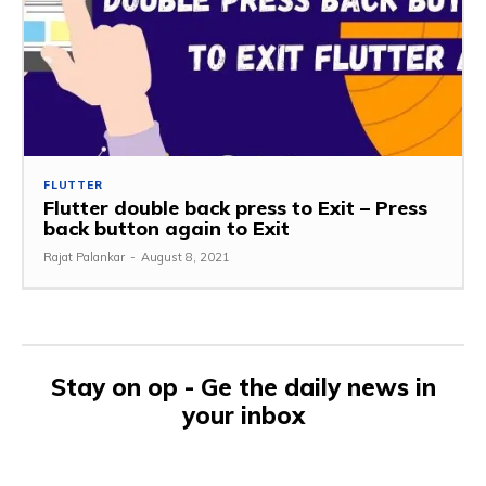
FLUTTER
Flutter double back press to Exit – Press
back button again to Exit
Rajat Palankar
-
August 8, 2021
Stay on op - Ge the daily news in
your inbox