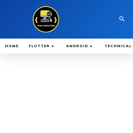
HOME
FLUTTER
ANDROID
TECHNICAL