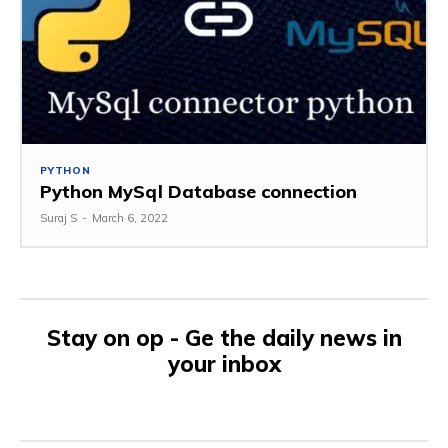
PYTHON
Python MySql Database connection
Suraj S
-
March 6, 2022
Stay on op - Ge the daily news in
your inbox