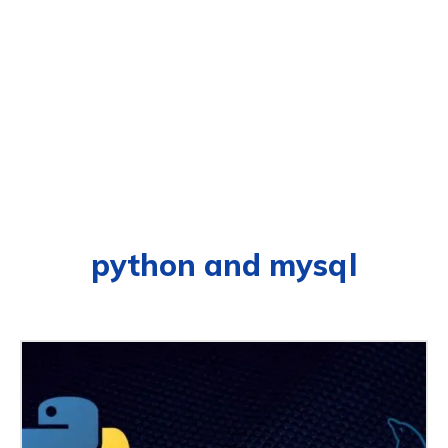
python and mysql