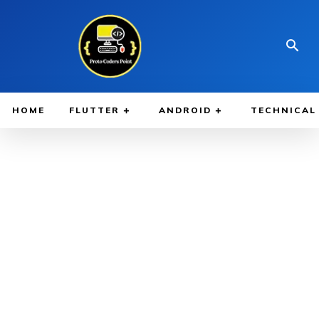
HOME
FLUTTER
ANDROID
TECHNICAL