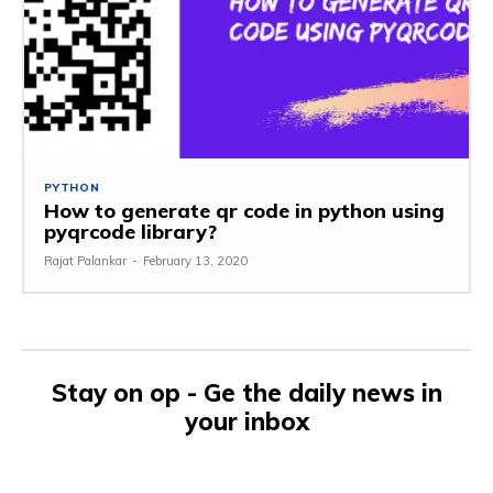
PYTHON
How to generate qr code in python using
pyqrcode library?
Rajat Palankar
-
February 13, 2020
Stay on op - Ge the daily news in
your inbox