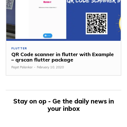
FLUTTER
QR Code scanner in flutter with Example
– qrscan flutter package
Rajat Palankar
-
February 10, 2020
Stay on op - Ge the daily news in
your inbox