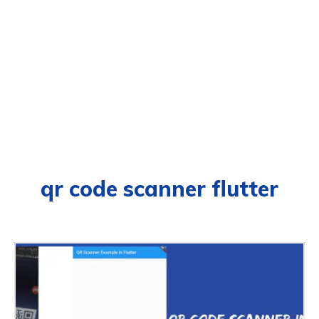
qr code scanner flutter