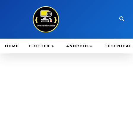
HOME
FLUTTER
ANDROID
TECHNICAL