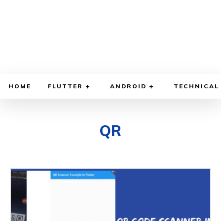
HOME
FLUTTER
ANDROID
TECHNICAL
QR