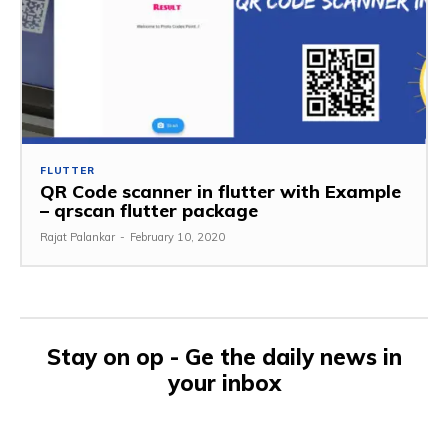
FLUTTER
QR Code scanner in flutter with Example
– qrscan flutter package
Rajat Palankar
-
February 10, 2020
Stay on op - Ge the daily news in
your inbox