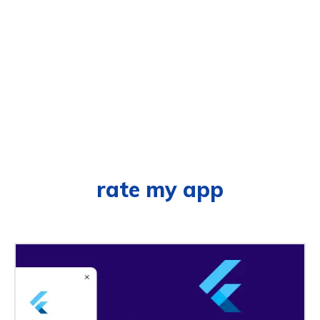
rate my app