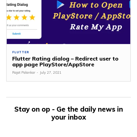
FLUTTER
Flutter Rating dialog – Redirect user to
app page PlayStore/AppStore
Rajat Palankar
-
July 27, 2021
Stay on op - Ge the daily news in
your inbox