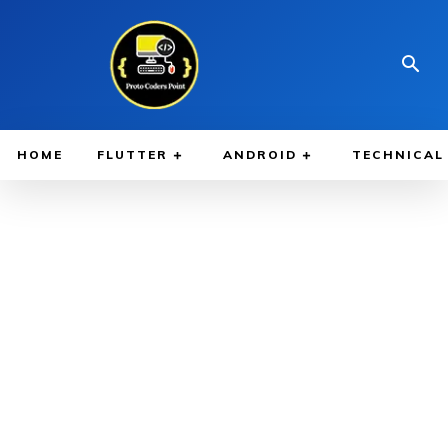
HOME
FLUTTER
ANDROID
TECHNICAL