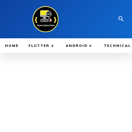
HOME
FLUTTER
ANDROID
TECHNICAL