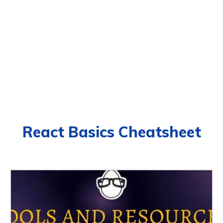
React Basics Cheatsheet