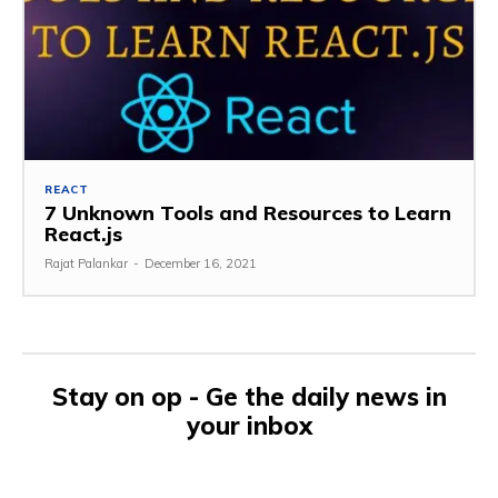
REACT
7 Unknown Tools and Resources to Learn
React.js
Rajat Palankar
-
December 16, 2021
Stay on op - Ge the daily news in
your inbox