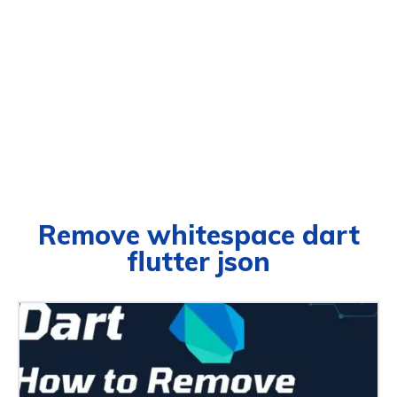
Remove whitespace dart
flutter json