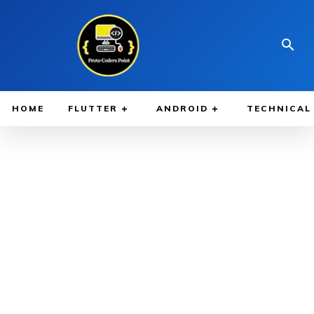
HOME
FLUTTER
ANDROID
TECHNICAL