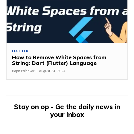
FLUTTER
How to Remove White Spaces from
String: Dart (Flutter) Language
Rajat Palankar
-
August 24, 2024
Stay on op - Ge the daily news in
your inbox