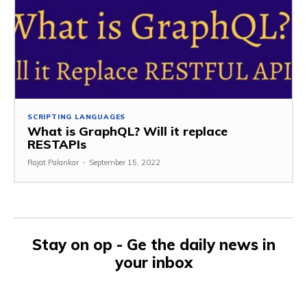
SCRIPTING LANGUAGES
What is GraphQL? Will it replace
RESTAPIs
Rajat Palankar
-
September 15, 2022
Stay on op - Ge the daily news in
your inbox