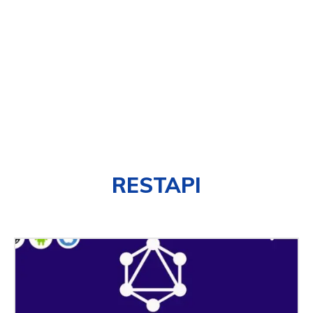
RESTAPI