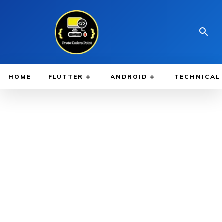
HOME
FLUTTER
ANDROID
TECHNICAL