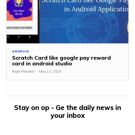
ANDROID
Scratch Card like google pay reward
card in android studio
Rajat Palankar
-
May 13, 2020
Stay on op - Ge the daily news in
your inbox