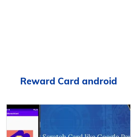
Reward Card android