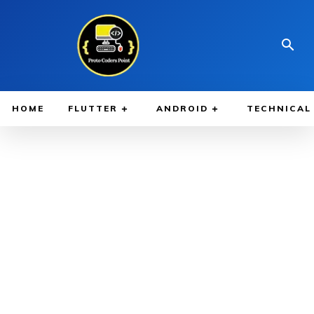
HOME
FLUTTER
ANDROID
TECHNICAL