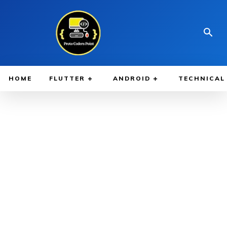
HOME
FLUTTER
ANDROID
TECHNICAL