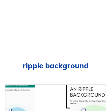
ripple background