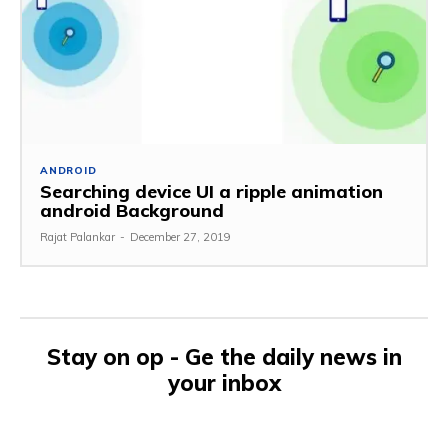
ANDROID
Searching device UI a ripple animation
android Background
Rajat Palankar
-
December 27, 2019
Stay on op - Ge the daily news in
your inbox