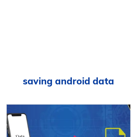
saving android data