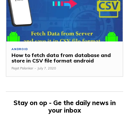
ANDROID
How to fetch data from database and
store in CSV file format android
Rajat Palankar
-
July 7, 2020
Stay on op - Ge the daily news in
your inbox