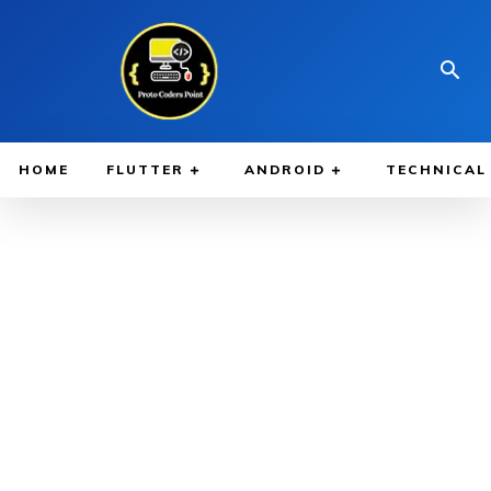
HOME
FLUTTER
ANDROID
TECHNICAL