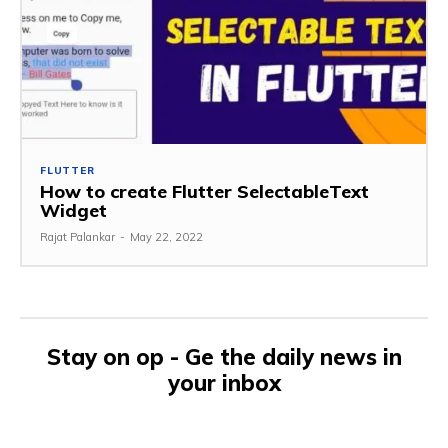
FLUTTER
How to create Flutter SelectableText
Widget
Rajat Palankar
-
May 22, 2022
Stay on op - Ge the daily news in
your inbox