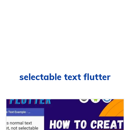
selectable text flutter