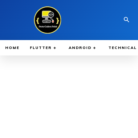
HOME
FLUTTER
ANDROID
TECHNICAL