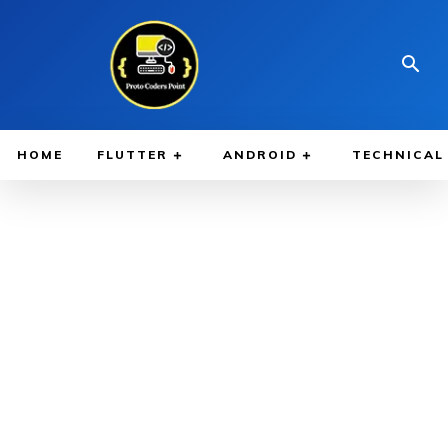
HOME
FLUTTER
ANDROID
TECHNICAL