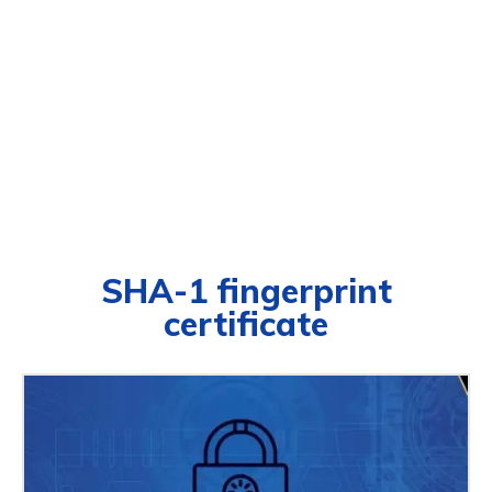
SHA-1 fingerprint
certificate