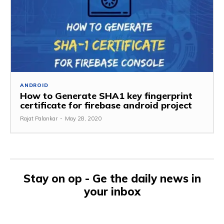
ANDROID
How to Generate SHA1 key fingerprint
certificate for firebase android project
Rajat Palankar
-
May 28, 2020
Stay on op - Ge the daily news in
your inbox