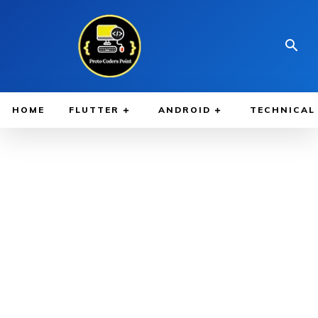
HOME
FLUTTER
ANDROID
TECHNICAL