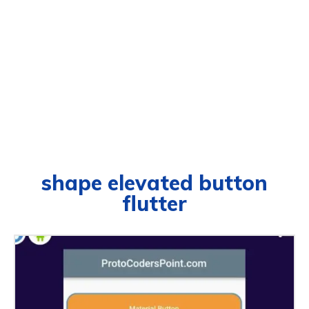
shape elevated button
flutter