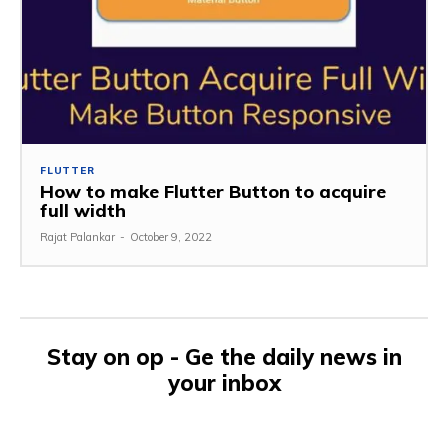
FLUTTER
How to make Flutter Button to acquire
full width
Rajat Palankar
-
October 9, 2022
Stay on op - Ge the daily news in
your inbox