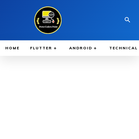
HOME
FLUTTER
ANDROID
TECHNICAL