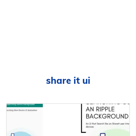
share it ui