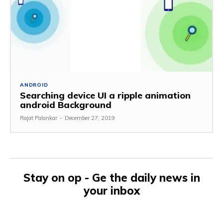
ANDROID
Searching device UI a ripple animation
android Background
Rajat Palankar
-
December 27, 2019
Stay on op - Ge the daily news in
your inbox