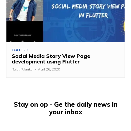
FLUTTER
Social Media Story View Page
development using Flutter
Rajat Palankar
-
April 26, 2020
Stay on op - Ge the daily news in
your inbox