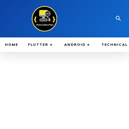
HOME
FLUTTER
ANDROID
TECHNICAL