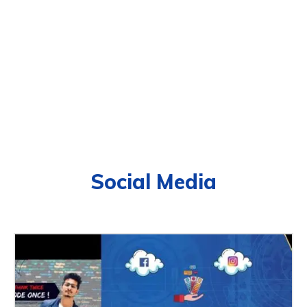
Social Media