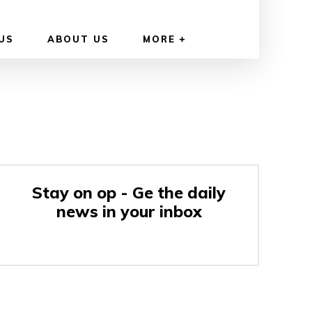
US
ABOUT US
MORE
Stay on op - Ge the daily
news in your inbox