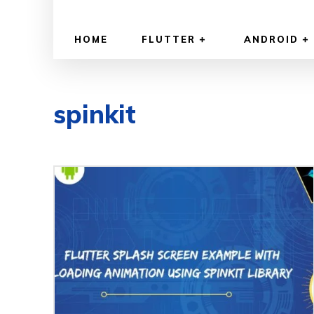
HOME
FLUTTER
ANDROID
spinkit