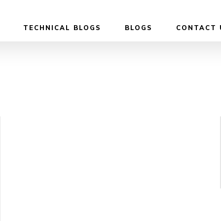
TECHNICAL BLOGS
BLOGS
CONTACT 