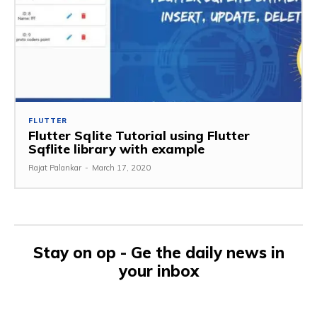
FLUTTER
Flutter Sqlite Tutorial using Flutter
Sqflite library with example
Rajat Palankar
-
March 17, 2020
Stay on op - Ge the daily news in
your inbox