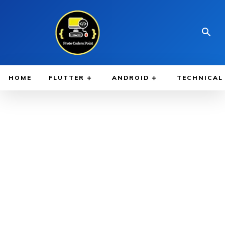
HOME
FLUTTER
ANDROID
TECHNICAL