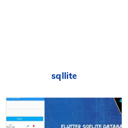
sqllite