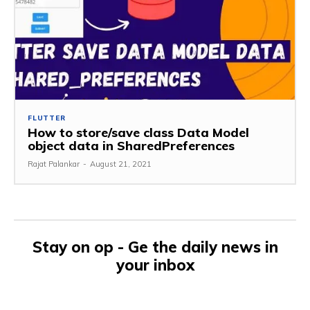
FLUTTER
How to store/save class Data Model
object data in SharedPreferences
Rajat Palankar
-
August 21, 2021
Stay on op - Ge the daily news in
your inbox