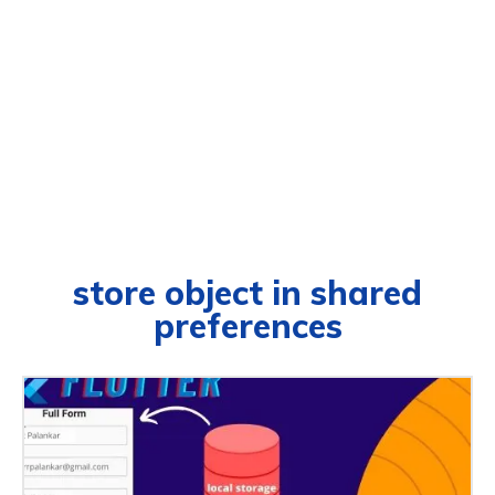
store object in shared
preferences