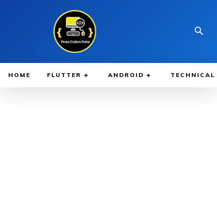
HOME
FLUTTER
ANDROID
TECHNICAL