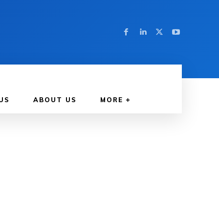
US
ABOUT US
MORE