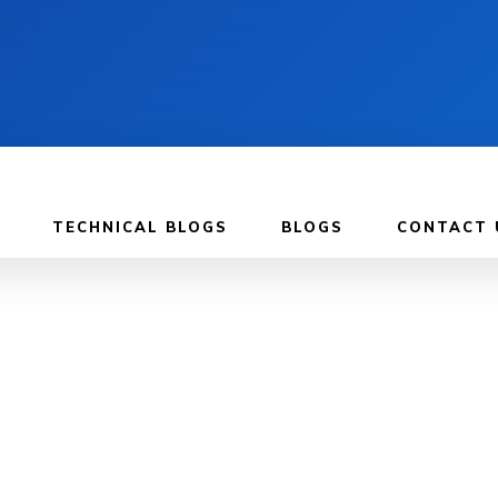
TECHNICAL BLOGS
BLOGS
CONTACT 