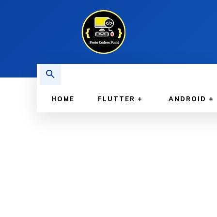
HOME
FLUTTER
ANDROID