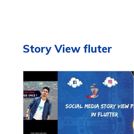
Story View fluter