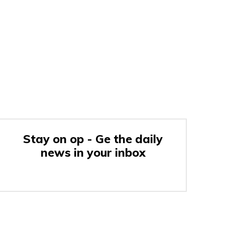
Stay on op - Ge the daily
news in your inbox