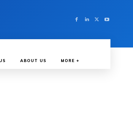
US
ABOUT US
MORE