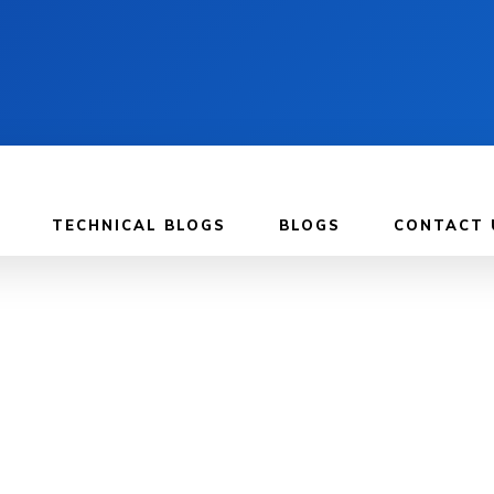
TECHNICAL BLOGS
BLOGS
CONTACT 