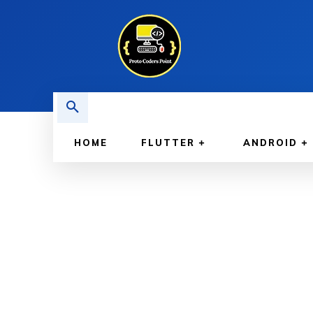
HOME
FLUTTER
ANDROID