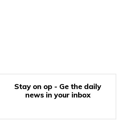
Stay on op - Ge the daily
news in your inbox