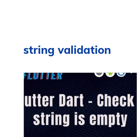
string validation