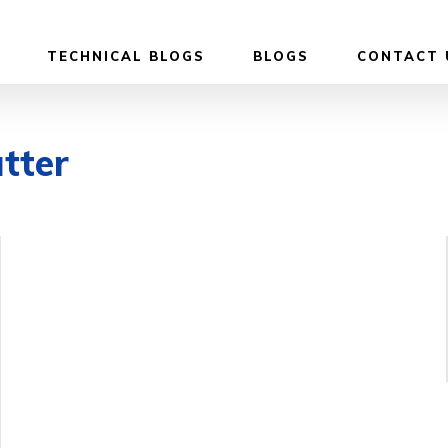
TECHNICAL BLOGS
BLOGS
CONTACT 
tter