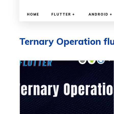
HOME
FLUTTER
ANDROID
Ternary Operation flu