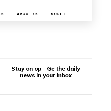
US
ABOUT US
MORE
Stay on op - Ge the daily
news in your inbox