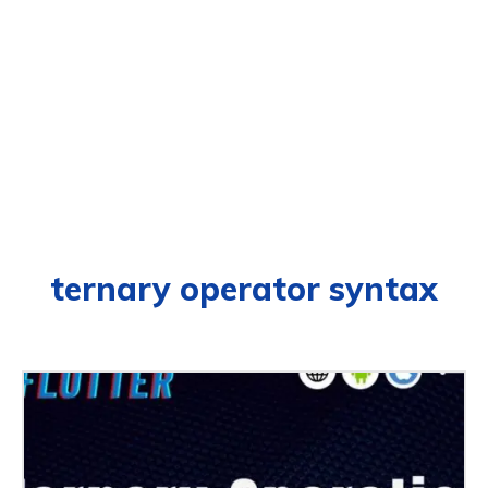
ternary operator syntax