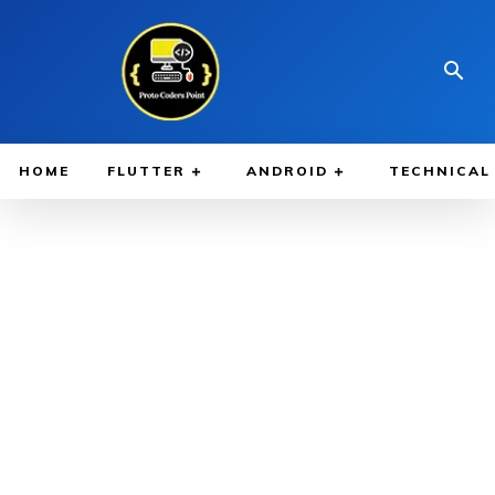
HOME
FLUTTER
ANDROID
TECHNICAL