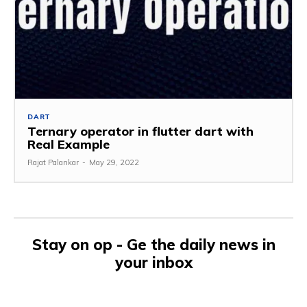
DART
Ternary operator in flutter dart with
Real Example
Rajat Palankar
-
May 29, 2022
Stay on op - Ge the daily news in
your inbox