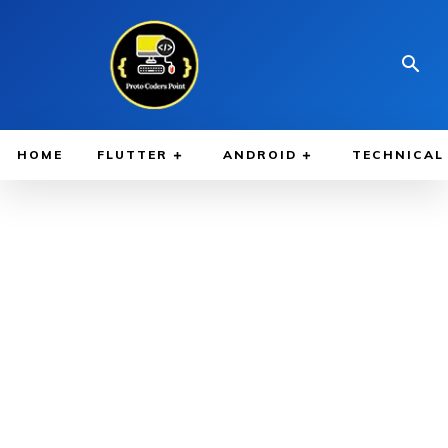
HOME
FLUTTER
ANDROID
TECHNICAL