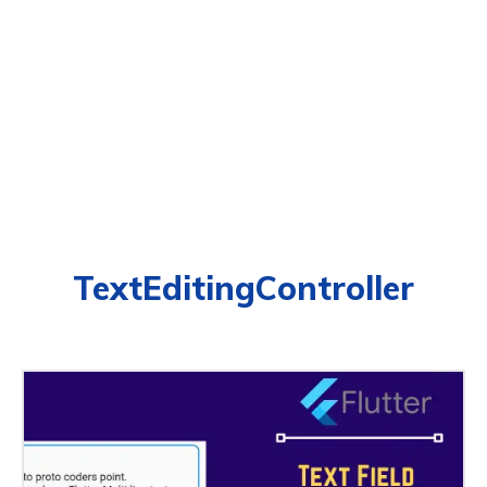
TextEditingController