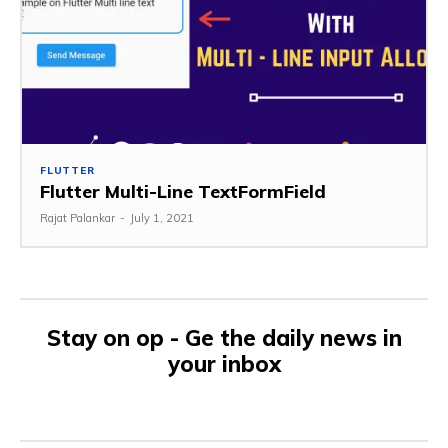
FLUTTER
Flutter Multi-Line TextFormField
Rajat Palankar
-
July 1, 2021
Stay on op - Ge the daily news in
your inbox