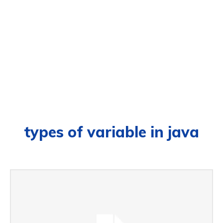
types of variable in java