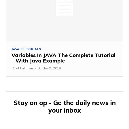
JAVA TUTORIALS
Variables In JAVA The Complete Tutorial
– With Java Example
Rajat Palankar
-
October 9, 2019
Stay on op - Ge the daily news in
your inbox