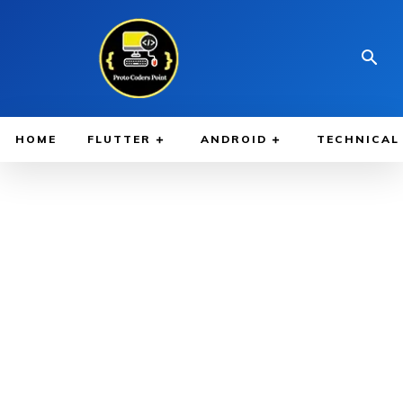
HOME
FLUTTER
ANDROID
TECHNICAL