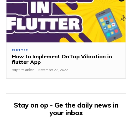
FLUTTER
How to Implement OnTap Vibration in
flutter App
Rajat Palankar
-
November 27, 2022
Stay on op - Ge the daily news in
your inbox