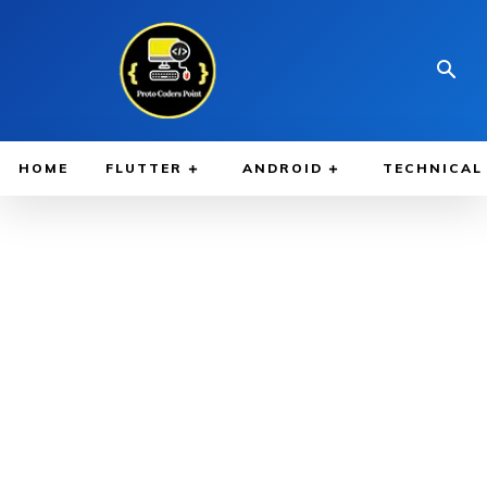
HOME
FLUTTER
ANDROID
TECHNICAL