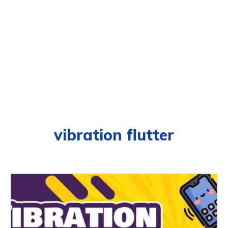
vibration flutter