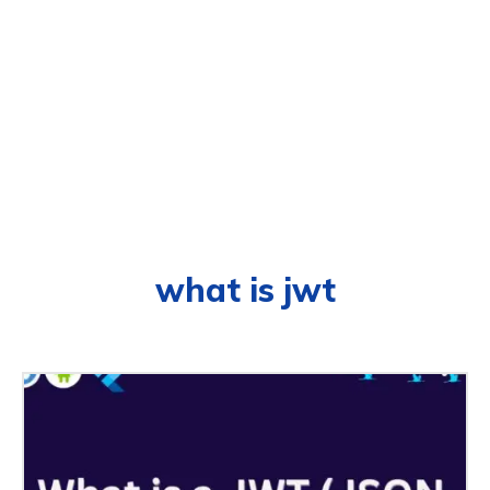
what is jwt