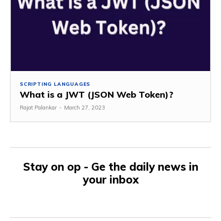
SCRIPTING LANGUAGES
What is a JWT (JSON Web Token)?
Rajat Palankar
-
March 27, 2023
Stay on op - Ge the daily news in
your inbox