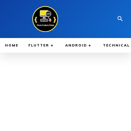
HOME
FLUTTER
ANDROID
TECHNICAL