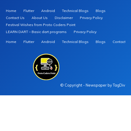
Home
Flutter
Android
Technical Blogs
Blogs
Contact Us
About Us
Disclaimer
Privacy Policy
Festival Wishes from Proto Coders Point
LEARN DART – Basic dart programs
Privacy Policy
Home
Flutter
Android
Technical Blogs
Blogs
Contact U
© Copyright - Newspaper by TagDiv