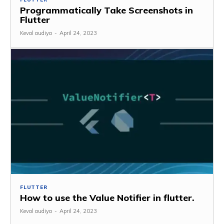
Programmatically Take Screenshots in
Flutter
Keval audiya
-
April 24, 2023
FLUTTER
How to use the Value Notifier in flutter.
Keval audiya
-
April 24, 2023