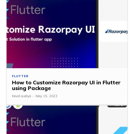
FLUTTER
How to Customize Razorpay UI in Flutter
using Package
Keval audiya
-
May 15, 2023