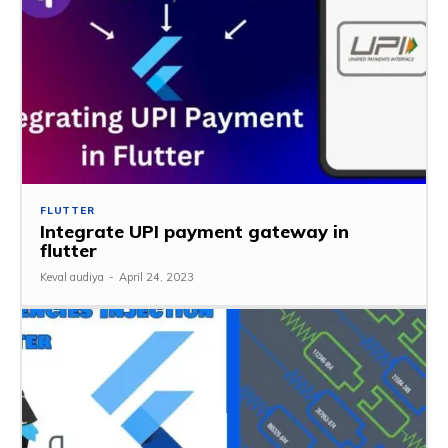
FLUTTER
Integrate UPI payment gateway in
flutter
Keval audiya
-
April 24, 2023