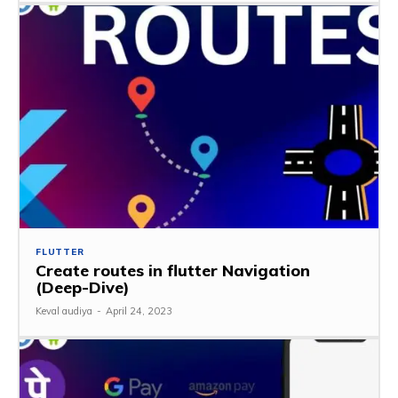
FLUTTER
Create routes in flutter Navigation
(Deep-Dive)
Keval audiya
-
April 24, 2023