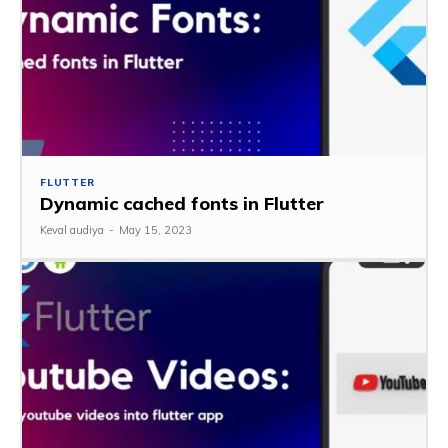
FLUTTER
Dynamic cached fonts in Flutter
Keval audiya
-
May 15, 2023