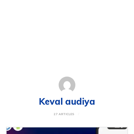
Keval audiya
27 ARTICLES