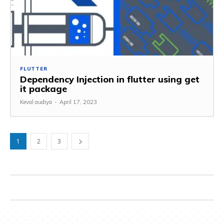
FLUTTER
Dependency Injection in flutter using get
it package
Keval audiya
-
April 17, 2023
1
2
3