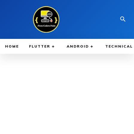
HOME
FLUTTER
ANDROID
TECHNICAL