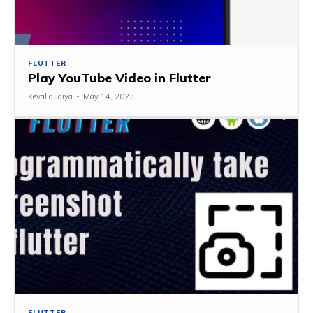
FLUTTER
Play YouTube Video in Flutter
Keval audiya
-
May 14, 2023
FLUTTER